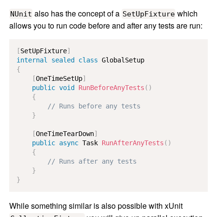
also has the concept of a
which
NUnit
SetUpFixture
allows you to run code before and after any tests are run:
[
SetUpFixture
]
internal
sealed
class
GlobalSetup
{
[
OneTimeSetUp
]
public
void
RunBeforeAnyTests
(
)
{
// Runs before any tests
}
[
OneTimeTearDown
]
public
async
Task
RunAfterAnyTests
(
)
{
// Runs after any tests
}
}
While something similar is also possible with xUnit