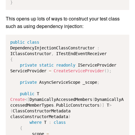
}
This opens up lots of ways to construct your test class
such as using dependency injection:
public
class
DependencyInjectionClassConstructor
:
IClassConstructor
,
ITestEndEventReceiver
{
private
static
readonly
IServiceProvider
ServiceProvider 
=
CreateServiceProvider
(
)
;
private
AsyncServiceScope
 _scope
;
public
T
Create
<
[
DynamicallyAccessedMembers
(
DynamicallyA
ccessedMemberTypes
.
PublicConstructors
)
]
 T
>
(
ClassConstructorMetadata
classConstructorMetadata
)
where
T
:
class
{
        _scope 
=