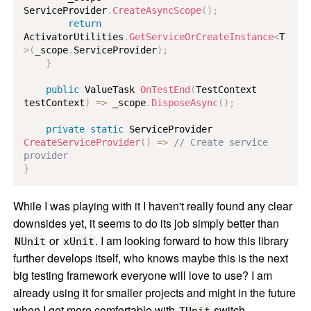
ServiceProvider
.
CreateAsyncScope
(
)
;
return
ActivatorUtilities
.
GetServiceOrCreateInstance
<
T
>
(
_scope
.
ServiceProvider
)
;
}
public
ValueTask
OnTestEnd
(
TestContext
testContext
)
=>
 _scope
.
DisposeAsync
(
)
;
private
static
ServiceProvider
CreateServiceProvider
(
)
=>
// Create service 
provider
}
While I was playing with it I haven't really found any clear
downsides yet, it seems to do its job simply better than
or
. I am looking forward to how this library
NUnit
xUnit
further develops itself, who knows maybe this is the next
big testing framework everyone will love to use? I am
already using it for smaller projects and might in the future
when I get more comfortable with
switch
TUnit