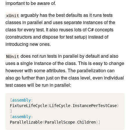
important to be aware of.
arguably has the best defaults as it runs tests
xUnit
classes in parallel and uses separate instances of the
class for every test. It also reuses lots of C# concepts
(constructors and dispose for test setup) instead of
introducing new ones.
does not run tests in parallel by default and also
NUnit
uses a single instance of the class. This is easy to change
however with some attributes. The parallelization can
also go further than just on the class level, even individual
test cases will be run in parallel:
[
assembly
:
FixtureLifeCycle
(
LifeCycle
.
InstancePerTestCase
)
]
[
assembly
:
Parallelizable
(
ParallelScope
.
Children
)
]