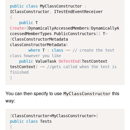
public
class
MyClassConstructor
:
IClassConstructor
,
ITestEndEventReceiver
{
public
T
Create
<
[
DynamicallyAccessedMembers
(
DynamicallyA
ccessedMemberTypes
.
PublicConstructors
)
]
 T
>
(
ClassConstructorMetadata
classConstructorMetadata
)
where
T
:
class
=>
// create the test 
class however you like
public
ValueTask
OnTestEnd
(
TestContext
testContext
)
=>
//gets called when the test is 
finished
}
You can then specify to use
this
MyClassConstructor
way:
[
ClassConstructor<MyClassConstructor>
]
public
class
Tests
{