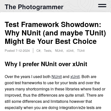
The Photogrammer
Test Framework Showdown:
Why NUnit (and maybe TUnit)
Might Be Your Best Choice
Posted
7-12-2024
C#, Tests, NUnit, xUnit, TUnit
Why I prefer NUnit over xUnit
Over the years I used both
NUnit
and
xUnit
. Both are
good test frameworks to use for your tests and over the
years many shortcomings in these libraries where fixed or
improved, thus the differences are quite small. There are
still some differences and limitations however that
especially when you are doing integration/e2e tests are