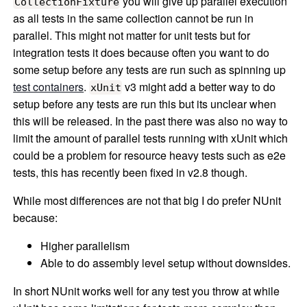
you will give up parallel execution
CollectionFixture
as all tests in the same collection cannot be run in
parallel. This might not matter for unit tests but for
integration tests it does because often you want to do
some setup before any tests are run such as spinning up
test containers
.
v3 might add a better way to do
xUnit
setup before any tests are run this but its unclear when
this will be released. In the past there was also no way to
limit the amount of parallel tests running with xUnit which
could be a problem for resource heavy tests such as e2e
tests, this has recently been fixed in v2.8 though.
While most differences are not that big I do prefer NUnit
because:
Higher parallelism
Able to do assembly level setup without downsides.
In short NUnit works well for any test you throw at while