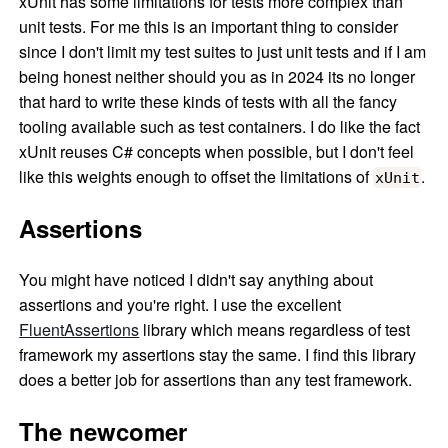
xUnit has some limitations for tests more complex than
unit tests. For me this is an important thing to consider
since I don't limit my test suites to just unit tests and if I am
being honest neither should you as in 2024 its no longer
that hard to write these kinds of tests with all the fancy
tooling available such as test containers. I do like the fact
xUnit reuses C# concepts when possible, but I don't feel
like this weights enough to offset the limitations of
.
xUnit
Assertions
You might have noticed I didn't say anything about
assertions and you're right. I use the excellent
FluentAssertions
library which means regardless of test
framework my assertions stay the same. I find this library
does a better job for assertions than any test framework.
The newcomer