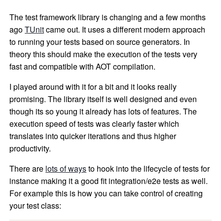
The test framework library is changing and a few months
ago
TUnit
came out. It uses a different modern approach
to running your tests based on source generators. In
theory this should make the execution of the tests very
fast and compatible with AOT compilation.
I played around with it for a bit and it looks really
promising. The library itself is well designed and even
though its so young it already has lots of features. The
execution speed of tests was clearly faster which
translates into quicker iterations and thus higher
productivity.
There are
lots of ways
to hook into the lifecycle of tests for
instance making it a good fit integration/e2e tests as well.
For example this is how you can take control of creating
your test class: