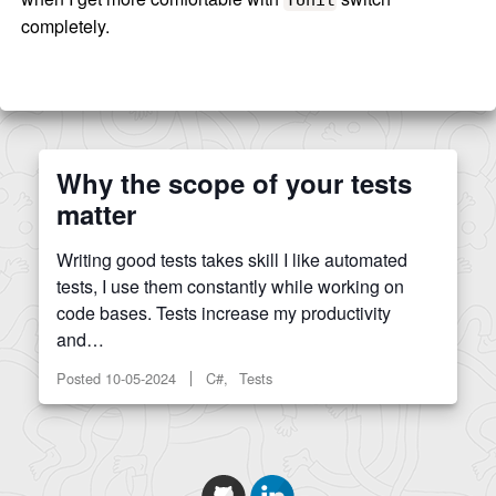
completely.
Why the scope of your tests
matter
Writing good tests takes skill I like automated
tests, I use them constantly while working on
code bases. Tests increase my productivity
and…
Posted
10-05-2024
C#, Tests