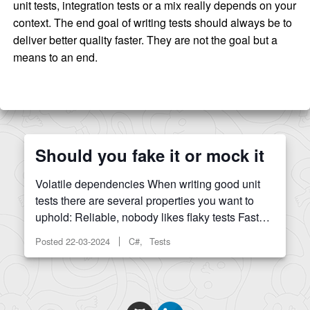
unit tests, integration tests or a mix really depends on your
context. The end goal of writing tests should always be to
deliver better quality faster. They are not the goal but a
means to an end.
Should you fake it or mock it
Volatile dependencies When writing good unit
tests there are several properties you want to
uphold: Reliable, nobody likes flaky tests Fast…
Posted
22-03-2024
C#, Tests