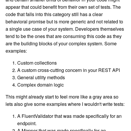
appear that could benefit from their own set of tests. The
code that falls into this category still has a clear
behavioral promise but is more generic and not related to
a single use case of your system. Developers themselves
tend to be the ones that are consuming this code as they
are the building blocks of your complex system. Some
examples:
Custom collections
A custom cross-cutting concern in your REST API
General utility methods
Complex domain logic
This might already start to feel more like a gray area so
lets also give some examples where I wouldn't write tests:
A FluentValidator that was made specifically for an
endpoint.
A Mapper that was made specifically for an