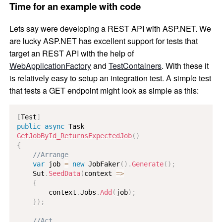
Time for an example with code
Lets say were developing a REST API with ASP.NET. We
are lucky ASP.NET has excellent support for tests that
target an REST API with the help of
WebApplicationFactory
and
TestContainers
. With these it
is relatively easy to setup an integration test. A simple test
that tests a GET endpoint might look as simple as this:
[
Test
]
public
async
Task
GetJobById_ReturnsExpectedJob
(
)
{
//Arrange
var
 job 
=
new
JobFaker
(
)
.
Generate
(
)
;
    Sut
.
SeedData
(
context 
=>
{
        context
.
Jobs
.
Add
(
job
)
;
}
)
;
//Act