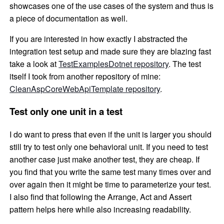
showcases one of the use cases of the system and thus is
a piece of documentation as well.
If you are interested in how exactly I abstracted the
integration test setup and made sure they are blazing fast
take a look at
TestExamplesDotnet repository
. The test
itself I took from another repository of mine:
CleanAspCoreWebApiTemplate repository
.
Test only one unit in a test
I do want to press that even if the unit is larger you should
still try to test only one behavioral unit. If you need to test
another case just make another test, they are cheap. If
you find that you write the same test many times over and
over again then it might be time to parameterize your test.
I also find that following the Arrange, Act and Assert
pattern helps here while also increasing readability.