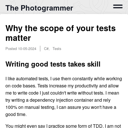
The Photogrammer
Why the scope of your tests
matter
Posted
10-05-2024
C#, Tests
Writing good tests takes skill
I like automated tests, I use them constantly while working
on code bases. Tests increase my productivity and allow
me to write code I just couldn't write without tests. I mean
try writing a dependency injection container and rely
100% on manual testing, I can assure you won't have a
good time.
You might even say I practice some form of TDD. I am not