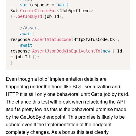
var
 response 
=
await
Sut
.
CreateClientFor
<
IJobApiClient
>
(
)
.
GetJobById
(
job
.
Id
)
;
//Assert
await
response
.
AssertStatusCode
(
HttpStatusCode
.
OK
)
;
await
response
.
AssertJsonBodyIsEquivalentTo
(
new
{
 Id 
=
 job
.
Id 
}
)
;
}
Even though a lot of implementation details are
happening under the hood like SQL, serialization and
HTTP it is still only one behavioral unit: Get a job by its id.
The chance this test will break when refactoring the API
itself is pretty low as this is the behavioral promise made
by the GetJobById endpoint. This promise is likely to be
upheld even if the implementation of the endpoint
completely changes. As a bonus this test clearly