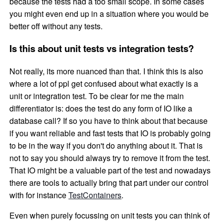
because the tests had a too small scope. In some cases
you might even end up in a situation where you would be
better off without any tests.
Is this about unit tests vs integration tests?
Not really, its more nuanced than that. I think this is also
where a lot of ppl get confused about what exactly is a
unit or integration test. To be clear for me the main
differentiator is: does the test do any form of IO like a
database call? If so you have to think about that because
if you want reliable and fast tests that IO is probably going
to be in the way if you don't do anything about it. That is
not to say you should always try to remove it from the test.
That IO might be a valuable part of the test and nowadays
there are tools to actually bring that part under our control
with for instance
TestContainers
.
Even when purely focussing on unit tests you can think of