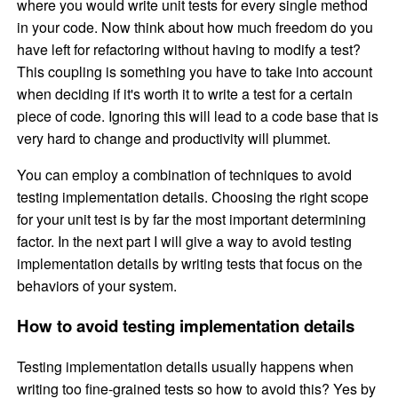
where you would write unit tests for every single method
in your code. Now think about how much freedom do you
have left for refactoring without having to modify a test?
This coupling is something you have to take into account
when deciding if it's worth it to write a test for a certain
piece of code. Ignoring this will lead to a code base that is
very hard to change and productivity will plummet.
You can employ a combination of techniques to avoid
testing implementation details. Choosing the right scope
for your unit test is by far the most important determining
factor. In the next part I will give a way to avoid testing
implementation details by writing tests that focus on the
behaviors of your system.
How to avoid testing implementation details
Testing implementation details usually happens when
writing too fine-grained tests so how to avoid this? Yes by