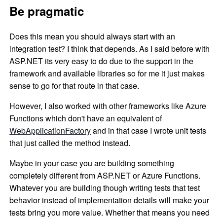
Be pragmatic
Does this mean you should always start with an
integration test? I think that depends. As I said before with
ASP.NET its very easy to do due to the support in the
framework and available libraries so for me it just makes
sense to go for that route in that case.
However, I also worked with other frameworks like Azure
Functions which don't have an equivalent of
WebApplicationFactory
and in that case I wrote unit tests
that just called the method instead.
Maybe in your case you are building something
completely different from ASP.NET or Azure Functions.
Whatever you are building though writing tests that test
behavior instead of implementation details will make your
tests bring you more value. Whether that means you need