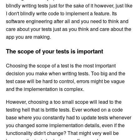
blindly writing tests just for the sake of it however, just like
I don't blindly write code to implement a feature. Its
software engineering after all and you need to think and
care about your tests just as you think and care about the
app you are making.
The scope of your tests is important
Choosing the scope of a test is the most important
decision you make when writing tests. Too big and the
test case will be hard to control, errors might be vague
and the implementation is complex.
However, choosing a too small scope will lead to the
testing hell that is brittle tests. Ever worked on a code
base where you constantly had to update tests whenever
you changed some implementation details, even if the
functionality didn't change? That might very well be