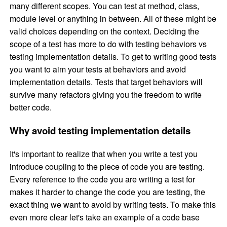
many different scopes. You can test at method, class,
module level or anything in between. All of these might be
valid choices depending on the context. Deciding the
scope of a test has more to do with testing behaviors vs
testing implementation details. To get to writing good tests
you want to aim your tests at behaviors and avoid
implementation details. Tests that target behaviors will
survive many refactors giving you the freedom to write
better code.
Why avoid testing implementation details
It's important to realize that when you write a test you
introduce coupling to the piece of code you are testing.
Every reference to the code you are writing a test for
makes it harder to change the code you are testing, the
exact thing we want to avoid by writing tests. To make this
even more clear let's take an example of a code base