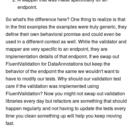
endpoint.
So what's the difference here? One thing to realize is that
in the first examples the examples were truly generic, they
define their own behavioral promise and could even be
used in a different context as well. While the validator and
mapper are very specific to an endpoint, they are
implementation details of that endpoint. If we swap out
FluentValidation for DataAnnotations but keep the
behavior of the endpoint the same we wouldn't want to
have to modify our tests. Why should our validation test
care if the validation was implemented using
FluentValidation? Now you might not swap out validation
libraries every day but refactors are something that should
happen regularly and not having to update the tests every
time you clean something up will help you keep moving
fast.