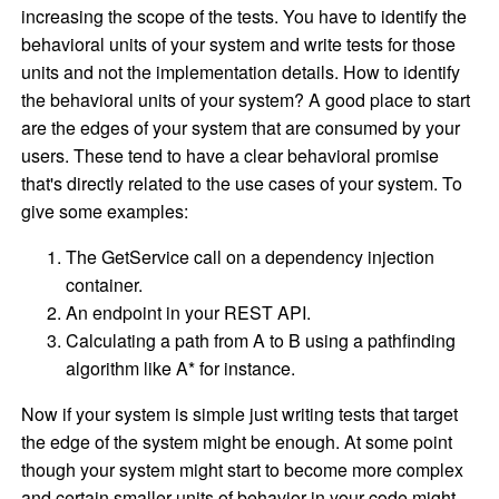
increasing the scope of the tests. You have to identify the
behavioral units of your system and write tests for those
units and not the implementation details. How to identify
the behavioral units of your system? A good place to start
are the edges of your system that are consumed by your
users. These tend to have a clear behavioral promise
that's directly related to the use cases of your system. To
give some examples:
The GetService call on a dependency injection
container.
An endpoint in your REST API.
Calculating a path from A to B using a pathfinding
algorithm like A* for instance.
Now if your system is simple just writing tests that target
the edge of the system might be enough. At some point
though your system might start to become more complex
and certain smaller units of behavior in your code might