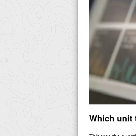
Which unit 
This was the questi