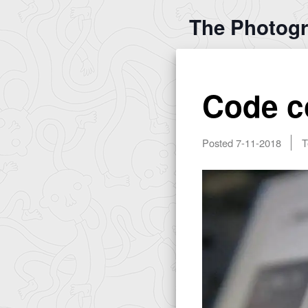
The Photog
Code c
Posted
7-11-2018
T