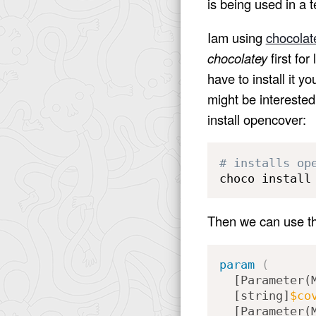
is being used in a t
Iam using
chocolat
chocolatey
first for
have to install it y
might be interested
install opencover:
# installs op
choco install
Then we can use thi
param
(
[Parameter(
[string]
$co
[Parameter(