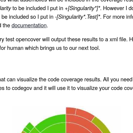
arity
to be included I put in
+[Singularity*]*
. However I do
 be included so I put in
-[Singularity*.Test]*
. For more info
d the
documentation
.
y test opencover will output these results to a xml file. H
 for human which brings us to our next tool.
that can visualize the code coverage results. All you need
 to codegov and it will use it to visualize your code cov