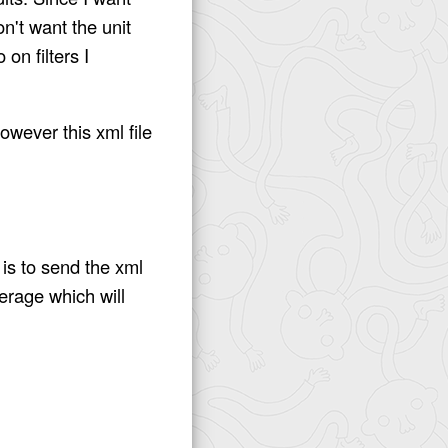
n't want the unit
 on filters I
owever this xml file
 is to send the xml
erage which will