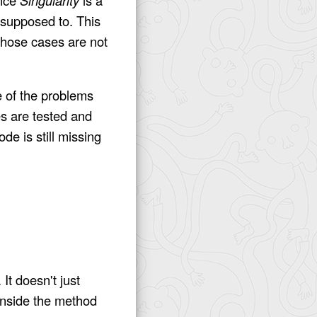
 supposed to. This
those cases are not
e of the problems
ses are tested and
de is still missing
It doesn't just
 inside the method