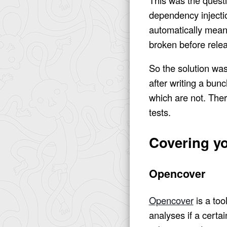
dependency injectio
automatically means
broken before rele
So the solution was
after writing a bunc
which are not. There
tests.
Covering yo
Opencover
Opencover
is a too
analyses if a certai