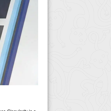
ince
Singularity
is a