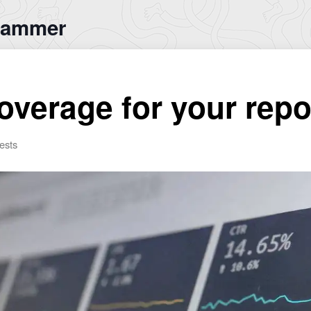
rammer
overage for your rep
ests