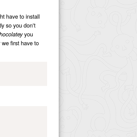
ht have to install
dy so you don't
hocolatey
you
 we first have to