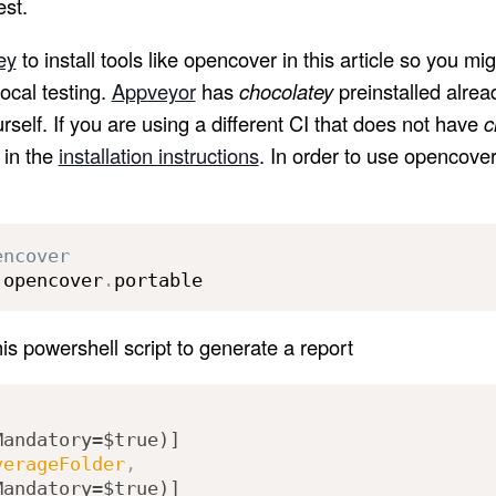
est.
ey
to install tools like opencover in this article so you mig
 local testing.
Appveyor
has
chocolatey
preinstalled alrea
ourself. If you are using a different CI that does not have
c
 in the
installation instructions
. In order to use opencover
encover
 opencover
.
portable
s powershell script to generate a report
Mandatory=$true)]
verageFolder
,
Mandatory=$true)]