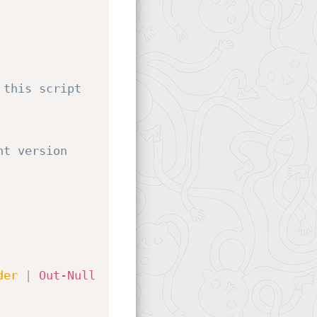
this script 
t version 
der
|
Out-Null