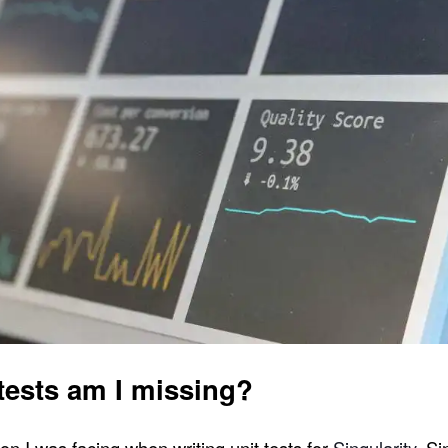
tests am I missing?
on I was facing when writing unit tests for
Singularity
. S