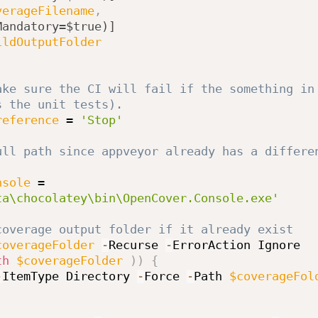
verageFilename
,
Mandatory=$true)]
ildOutputFolder
ake sure the CI will fail if the something in 
s the unit tests).
reference
 = 
'Stop'
ull path since appveyor already has a differen
nsole
 = 
ta\chocolatey\bin\OpenCover.Console.exe'
coverage output folder if it already exist
coverageFolder
-
Recurse 
-
th
$coverageFolder
)
)
{
-
ItemType Directory 
-
Force 
-
Path 
$coverageFol