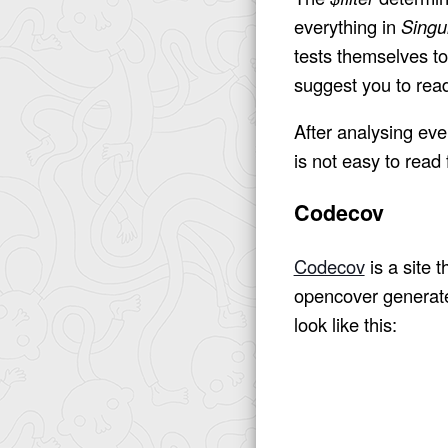
everything in
Singul
tests themselves to
suggest you to rea
After analysing ever
is not easy to read
Codecov
Codecov
is a site 
opencover generates
look like this: