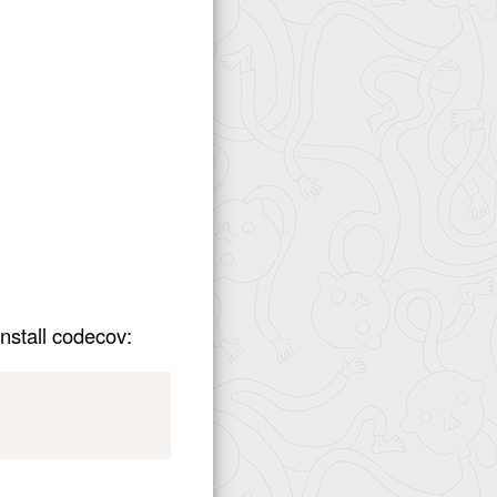
nstall codecov: