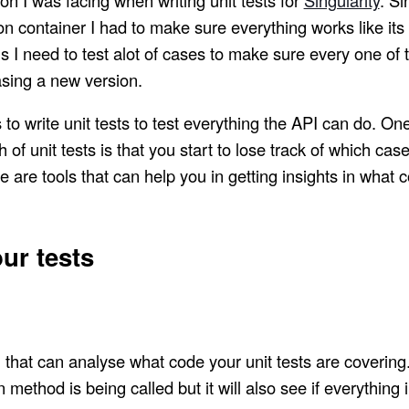
n container I had to make sure everything works like its
 I need to test alot of cases to make sure every one of 
asing a new version.
 to write unit tests to test everything the API can do. On
h of unit tests is that you start to lose track of which ca
 are tools that can help you in getting insights in what co
ur tests
l that can analyse what code your unit tests are covering. 
n method is being called but it will also see if everything