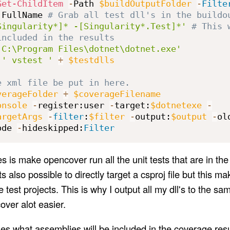
Get-ChildItem
-
Path 
$buildOutputFolder
-
Filte
.
FullName 
# Grab all test dll's in the buildo
Singularity*]* -[Singularity*.Test]*'
# This 
included in the results
'C:\Program Files\dotnet\dotnet.exe'
 
' vstest '
+
$testdlls
e xml file be put in here.
verageFolder
+
$coverageFilename
onsole
-
register:user 
-
target:
$dotnetexe
-
argetArgs
-
filter
:
$filter
-
output:
$output
-
ol
ode 
-
hideskipped:
Filter
s is make opencover run all the unit tests that are in the d
ts also possible to directly target a csproj file but this ma
e test projects. This is why I output all my dll's to the sam
ver alot easier.
s what assemblies will be included in the coverage resu