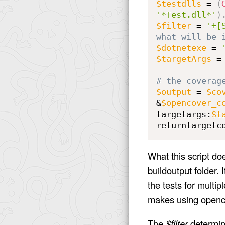
$testdlls
 = 
(
'*Test.dll*'
)
$filter
 = 
'+[
what will be 
$dotnetexe
 = 
$targetArgs
 =
# the coverag
$output
 = 
$co
&
$opencover_c
targetargs:
$t
returntargetc
What this script doe
buildoutput folder. I
the tests for multipl
makes using openco
The
$filter
determine