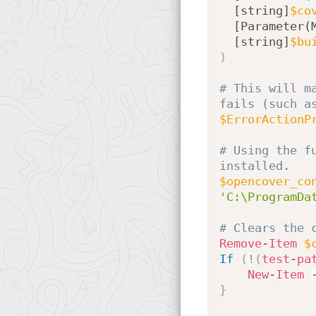
[string]
$co
[Parameter(
[string]
$bu
)
# This will m
fails (such a
$ErrorActionP
# Using the f
installed.
$opencover_co
'C:\ProgramDa
# Clears the 
Remove-Item
$
If
(
!
(
test-pa
New-Item
}