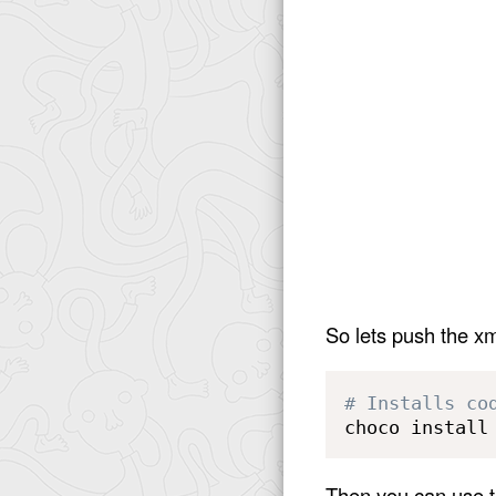
So lets push the xm
# Installs co
choco install
Then you can use th