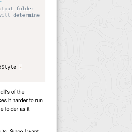
r
utput folder
will determine 
dStyle 
-
ll's of the
kes it harder to run
e folder as it
lts. Since I want