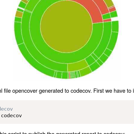
l file opencover generated to codecov. First we have to i
decov
 codecov
is script to publish the generated report to codecov: