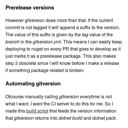
Prerelease versions
However gitversion does more than that. If the current
commit is not tagged it will append a suffix to the version.
The value of this suffix is given by the
tag
value of the
branch
in the
gitversion.yml
. This means I can easily keep
deploying to nuget on every PR that goes to develop as it
just marks it as a prerelease package. This also makes
step 3 obsolete since I will know before I make a release
if something package related is broken.
Automating gitversion
Ofcourse manually calling
gitversion
everytime is not
what I want. I want the CI server to do this for me. So I
made this
build script
that feeds the version information
that
gitversion
returns into
dotnet build
and
dotnet pack
.