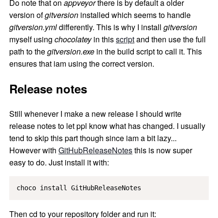
Do note that on
appveyor
there is by default a older
version of
gitversion
installed which seems to handle
gitversion.yml
differently. This is why I install
gitversion
myself using
chocolatey
in this
script
and then use the full
path to the
gitversion.exe
in the build script to call it. This
ensures that iam using the correct version.
Release notes
Still whenever I make a new release I should write
release notes to let ppl know what has changed. I usually
tend to skip this part though since iam a bit lazy...
However with
GitHubReleaseNotes
this is now super
easy to do. Just install it with:
choco install GitHubReleaseNotes
Then cd to your repository folder and run it: