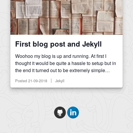
First blog post and Jekyll
Woohoo my blog is up and running. At first I
thought it would be quite a hassle to setup but in
the end it turned out to be extremely simple…
Posted
21-09-2018
Jekyll