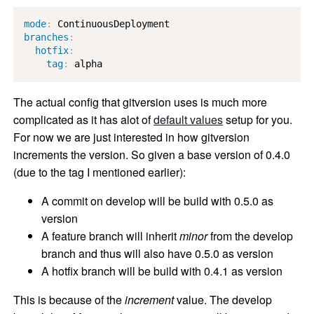
mode
:
branches
:
hotfix
:
tag
:
 alpha
The actual config that gitversion uses is much more
complicated as it has alot of
default values
setup for you.
For now we are just interested in how gitversion
increments the version. So given a base version of 0.4.0
(due to the tag I mentioned earlier):
A commit on develop will be build with 0.5.0 as
version
A feature branch will inherit
minor
from the develop
branch and thus will also have 0.5.0 as version
A hotfix branch will be build with 0.4.1 as version
This is because of the
increment
value. The develop