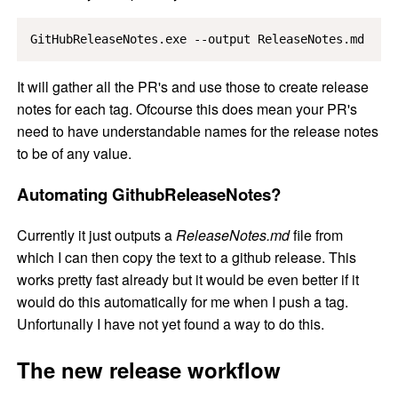
GitHubReleaseNotes.exe --output ReleaseNotes.md
It will gather all the PR's and use those to create release
notes for each tag. Ofcourse this does mean your PR's
need to have understandable names for the release notes
to be of any value.
Automating GithubReleaseNotes?
Currently it just outputs a
ReleaseNotes.md
file from
which I can then copy the text to a github release. This
works pretty fast already but it would be even better if it
would do this automatically for me when I push a tag.
Unfortunally I have not yet found a way to do this.
The new release workflow