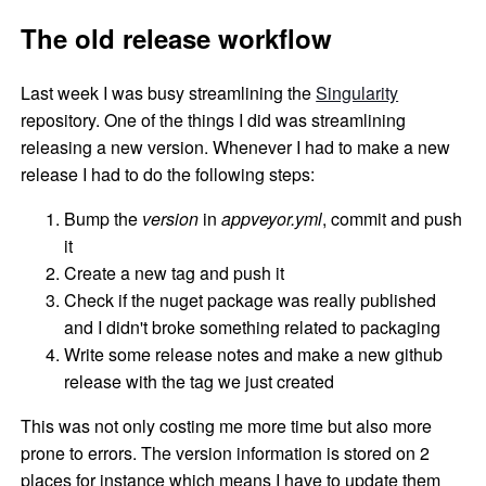
The old release workflow
Last week I was busy streamlining the
Singularity
repository. One of the things I did was streamlining
releasing a new version. Whenever I had to make a new
release I had to do the following steps:
Bump the
version
in
appveyor.yml
, commit and push
it
Create a new tag and push it
Check if the nuget package was really published
and I didn't broke something related to packaging
Write some release notes and make a new github
release with the tag we just created
This was not only costing me more time but also more
prone to errors. The version information is stored on 2
places for instance which means I have to update them