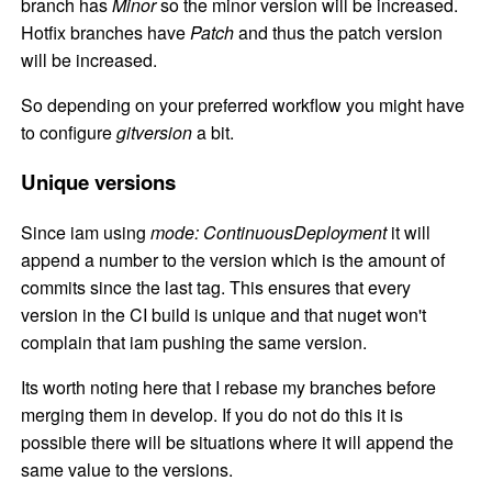
branch has
Minor
so the minor version will be increased.
Hotfix branches have
Patch
and thus the patch version
will be increased.
So depending on your preferred workflow you might have
to configure
gitversion
a bit.
Unique versions
Since iam using
mode: ContinuousDeployment
it will
append a number to the version which is the amount of
commits since the last tag. This ensures that every
version in the CI build is unique and that nuget won't
complain that iam pushing the same version.
Its worth noting here that I rebase my branches before
merging them in develop. If you do not do this it is
possible there will be situations where it will append the
same value to the versions.