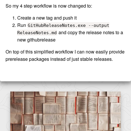
So my 4 step workflow is now changed to:
Create a new tag and push it
Run
GitHubReleaseNotes.exe --output
and copy the release notes to a
ReleaseNotes.md
new githubrelease
On top of this simplified workflow I can now easily provide
prerelease packages instead of just stable releases.