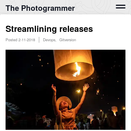
The Photogrammer
Streamlining releases
Posted
2-11-2018
Devops, Gitversion