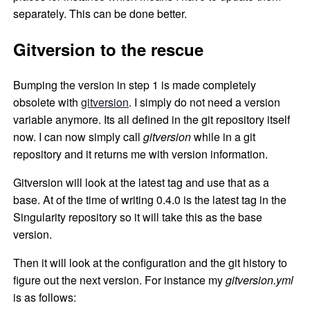
separately. This can be done better.
Gitversion to the rescue
Bumping the version in step 1 is made completely
obsolete with
gitversion
. I simply do not need a version
variable anymore. Its all defined in the git repository itself
now. I can now simply call
gitversion
while in a git
repository and it returns me with version information.
Gitversion will look at the latest tag and use that as a
base. At of the time of writing 0.4.0 is the latest tag in the
Singularity repository so it will take this as the base
version.
Then it will look at the configuration and the git history to
figure out the next version. For instance my
gitversion.yml
is as follows: