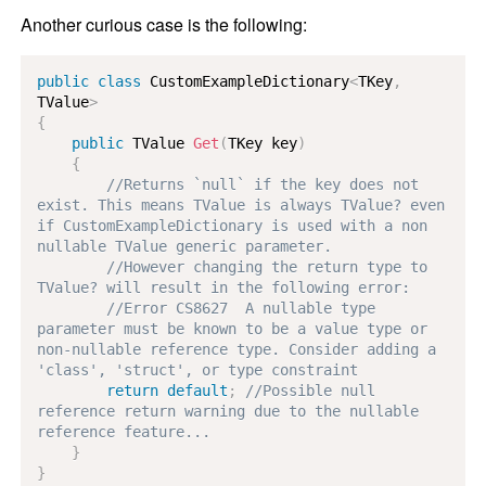
Another curious case is the following:
public
class
CustomExampleDictionary
<
TKey
,
TValue
>
{
public
TValue
Get
(
TKey
 key
)
{
//Returns `null` if the key does not 
exist. This means TValue is always TValue? even 
if CustomExampleDictionary is used with a non 
nullable TValue generic parameter.
//However changing the return type to 
TValue? will result in the following error:
//Error CS8627  A nullable type 
parameter must be known to be a value type or 
non-nullable reference type. Consider adding a 
'class', 'struct', or type constraint
return
default
;
//Possible null 
reference return warning due to the nullable 
reference feature...
}
}