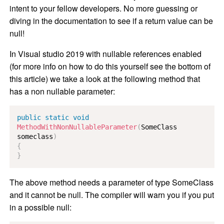
intent to your fellow developers. No more guessing or
diving in the documentation to see if a return value can be
null!
In Visual studio 2019 with nullable references enabled
(for more info on how to do this yourself see the bottom of
this article) we take a look at the following method that
has a non nullable parameter:
public
static
void
MethodWithNonNullableParameter
(
SomeClass
someclass
)
{
}
The above method needs a parameter of type SomeClass
and it cannot be null. The compiler will warn you if you put
in a possible null: