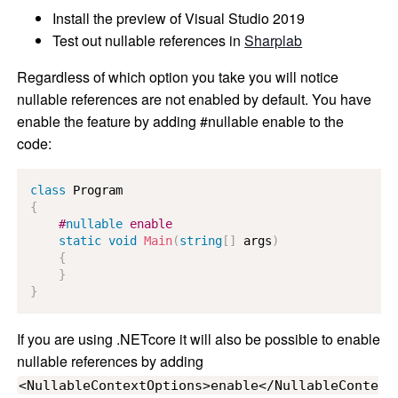
Install the preview of Visual Studio 2019
Test out nullable references in
Sharplab
Regardless of which option you take you will notice
nullable references are not enabled by default. You have
enable the feature by adding #nullable enable to the
code:
class
Program
{
#
nullable
 enable
static
void
Main
(
string
[
]
 args
)
{
}
}
If you are using .NETcore it will also be possible to enable
nullable references by adding
<NullableContextOptions>enable</NullableConte