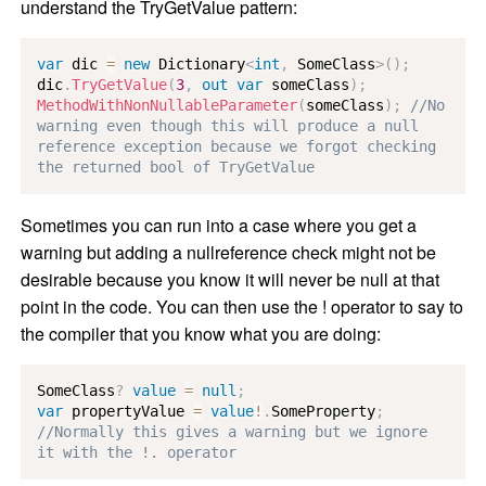
understand the TryGetValue pattern:
var
 dic 
=
new
Dictionary
<
int
,
 SomeClass
>
(
)
;
dic
.
TryGetValue
(
3
,
out
var
 someClass
)
;
MethodWithNonNullableParameter
(
someClass
)
;
//No 
warning even though this will produce a null 
reference exception because we forgot checking 
the returned bool of TryGetValue
Sometimes you can run into a case where you get a
warning but adding a nullreference check might not be
desirable because you know it will never be null at that
point in the code. You can then use the ! operator to say to
the compiler that you know what you are doing:
SomeClass
?
value
=
null
;
var
 propertyValue 
=
value
!
.
SomeProperty
;
//Normally this gives a warning but we ignore 
it with the !. operator