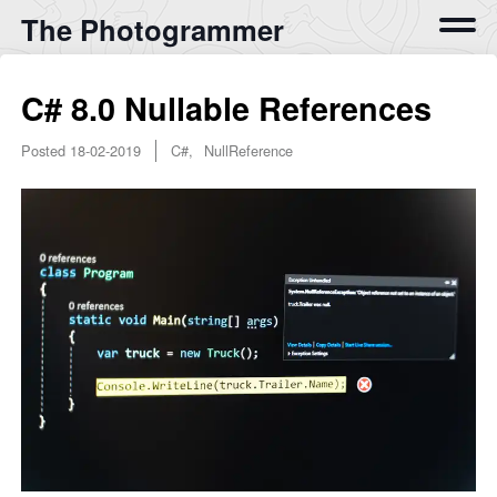
The Photogrammer
C# 8.0 Nullable References
Posted
18-02-2019
C#, NullReference