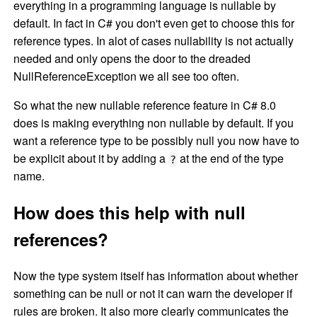
everything in a programming language is nullable by
default. In fact in C# you don't even get to choose this for
reference types. In alot of cases nullability is not actually
needed and only opens the door to the dreaded
NullReferenceException we all see too often.
So what the new nullable reference feature in C# 8.0
does is making everything non nullable by default. If you
want a reference type to be possibly null you now have to
be explicit about it by adding a
at the end of the type
?
name.
How does this help with null
references?
Now the type system itself has information about whether
something can be null or not it can warn the developer if
rules are broken. It also more clearly communicates the