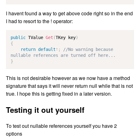
I havent found a way to get above code right so in the end
I had to resort to the ! operator:
public
TValue
Get
(
TKey
 key
)
{
return
default
!
;
//No warning because 
nullable references are turned off here...
}
This is not desirable however as we now have a method
signature that says it will never return null while that is not
true. I hope this is getting fixed in a later version.
Testing it out yourself
To test out nullable references yourself you have 2
options