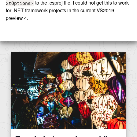
to the .csproj file. I could not get this to work
xtOptions>
for .NET framework projects in the current VS2019
preview 4.