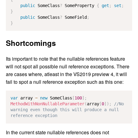
public
SomeClass
?
 SomeProperty 
{
get
;
set
;
}
public
SomeClass
?
 SomeField
;
}
Shortcomings
Its important to note that the nullable references feature
will not spot all possible null reference exceptions. There
are cases where, atleast in the VS2019 preview 4, it will
fail to spot a null reference exception such as this one:
var
 array 
=
new
SomeClass
[
100
]
;
MethodWithNonNullableParameter
(
array
[
0
]
)
;
//No 
warning even though this will produce a null 
reference exception
In the current state nullable references does not