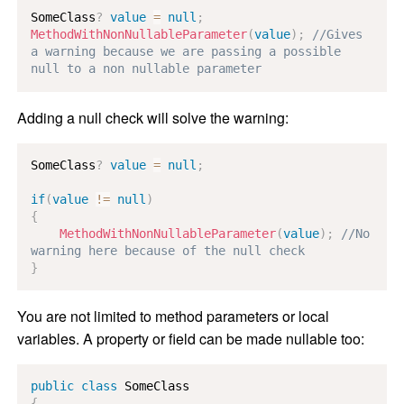
SomeClass
?
value
=
null
;
MethodWithNonNullableParameter
(
value
)
;
//Gives 
a warning because we are passing a possible 
null to a non nullable parameter
Adding a null check will solve the warning:
SomeClass
?
value
=
null
;
if
(
value
!=
null
)
{
MethodWithNonNullableParameter
(
value
)
;
//No 
warning here because of the null check
}
You are not limited to method parameters or local
variables. A property or field can be made nullable too:
public
class
SomeClass
{