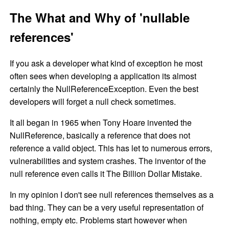
The What and Why of 'nullable
references'
If you ask a developer what kind of exception he most
often sees when developing a application its almost
certainly the NullReferenceException. Even the best
developers will forget a null check sometimes.
It all began in 1965 when Tony Hoare invented the
NullReference, basically a reference that does not
reference a valid object. This has let to numerous errors,
vulnerabilities and system crashes. The inventor of the
null reference even calls it The Billion Dollar Mistake.
In my opinion I don't see null references themselves as a
bad thing. They can be a very useful representation of
nothing, empty etc. Problems start however when